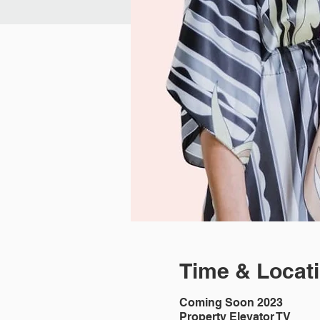
Time & Locat
Coming Soon 2023
Property Elevator TV