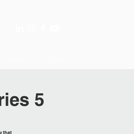
Contact
Events
ries 5
w that