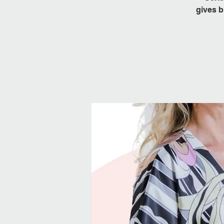
gives b