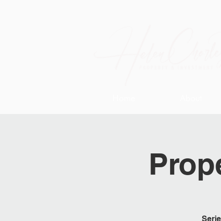
Home
About
Prope
Serie