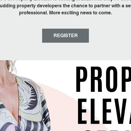
udding property developers the chance to partner with a 
professional. More exciting news to come.
REGISTER