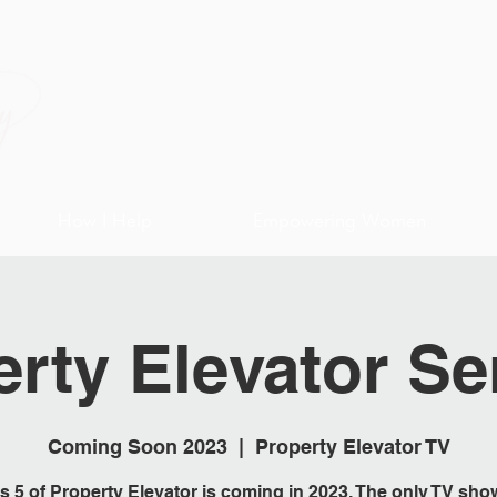
How I Help
Empowering Women
rty Elevator Se
Coming Soon 2023
  |  
Property Elevator TV
s 5 of Property Elevator is coming in 2023. The only TV sho