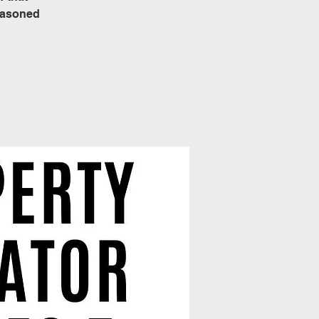
seasoned