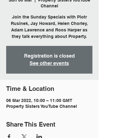
Sun 06 Mar
  |  
Property Sisters YouTube
Channel
Join the Sunday Specials with Piotr
Rusinek, Jay Howard, Helen Chorley,
Adam Lawrence and Roos Harper as
they talk everything about Property.
Registration is closed
See other events
Time & Location
06 Mar 2022, 10:00 – 11:00 GMT
Property Sisters YouTube Channel
Share This Event