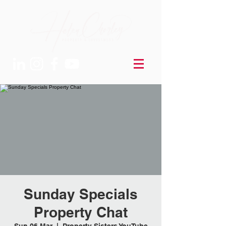
Sunday Specials
Property Chat