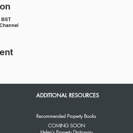
ion
0 BST
 Channel
ent
ADDITIONAL RESOURCES
Recommended Property Books
COMING SOON
Helen's Property Dictionary