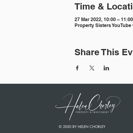
Time & Locat
27 Mar 2022, 10:00 – 11:0
Property Sisters YouTube
Share This Ev
© 2020 BY HELEN CHORLEY