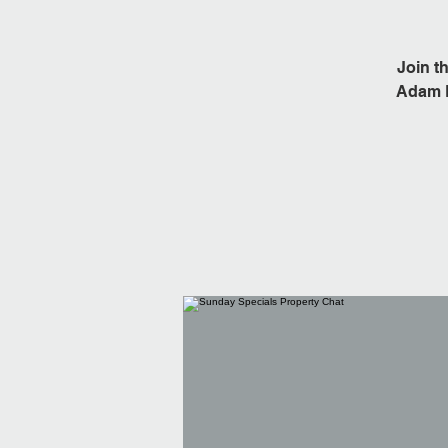
Join t
Adam L