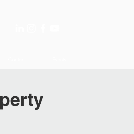
Contact
Events
perty