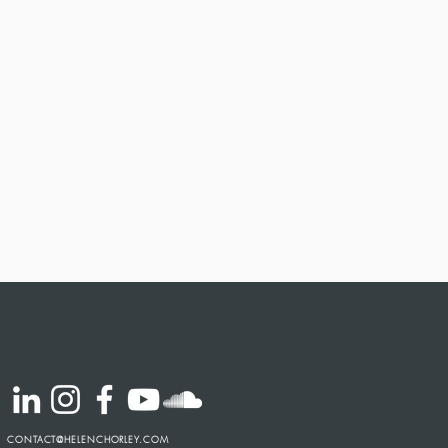
CONTACT@HELENCHORLEY.COM