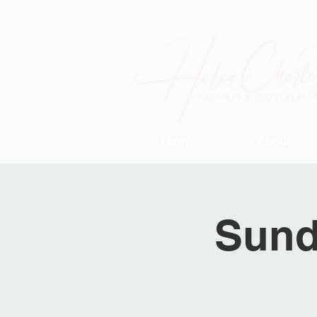
Home
About
Sund