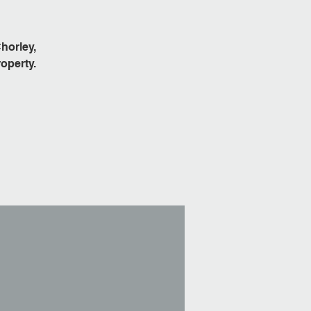
horley,
operty.