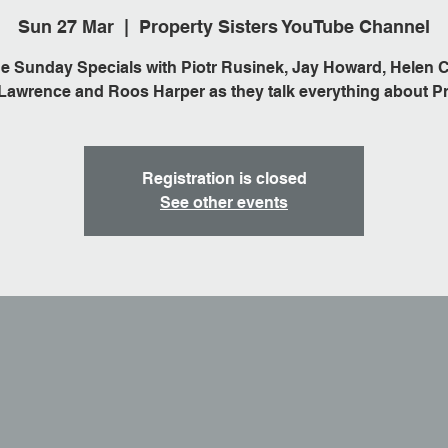
Sun 27 Mar
  |  
Property Sisters YouTube Channel
he Sunday Specials with Piotr Rusinek, Jay Howard, Helen C
awrence and Roos Harper as they talk everything about Pr
Registration is closed
See other events