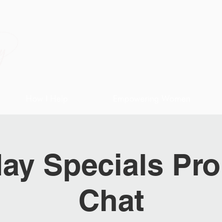
How I Help
Empowering Women
ay Specials Pro
Chat