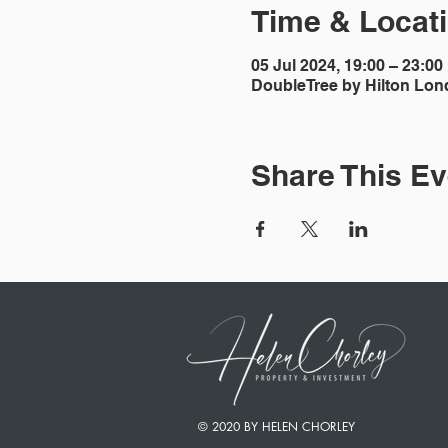
Time & Locat
05 Jul 2024, 19:00 – 23:00
DoubleTree by Hilton Lon
Share This Ev
© 2020 BY HELEN CHORLEY