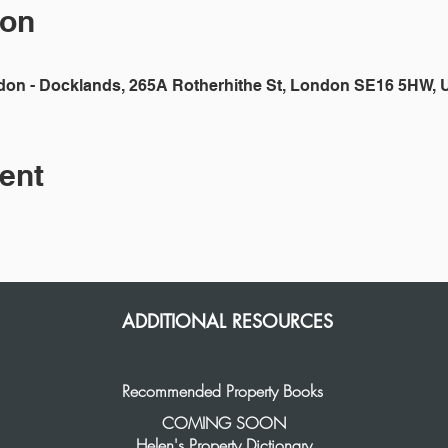
ion
don - Docklands, 265A Rotherhithe St, London SE16 5HW, 
ent
ADDITIONAL RESOURCES
Recommended Property Books
COMING SOON
Helen's Property Dictionary