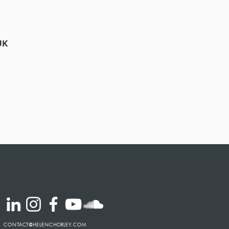
UK
CONTACT@HELENCHORLEY.COM