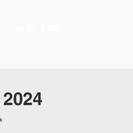
Contact
Events
 2024
s