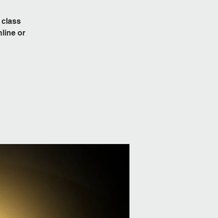
 class
line or