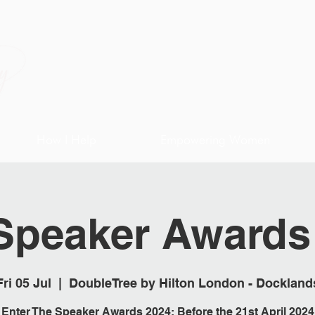
How I Help
Empowering Women
Speaker Awards
Fri 05 Jul
  |  
DoubleTree by Hilton London - Dockland
Enter The Speaker Awards 2024; Before the 21st April 2024