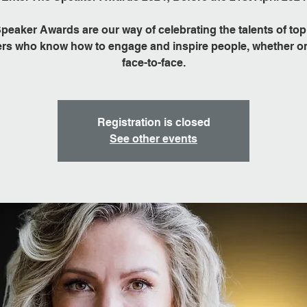
peaker Awards are our way of celebrating the talents of top
rs who know how to engage and inspire people, whether on
face-to-face.
Registration is closed
See other events