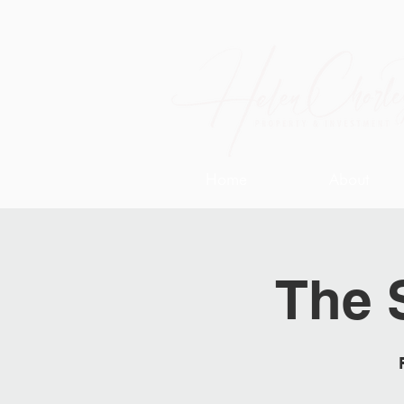
Home
About
The 