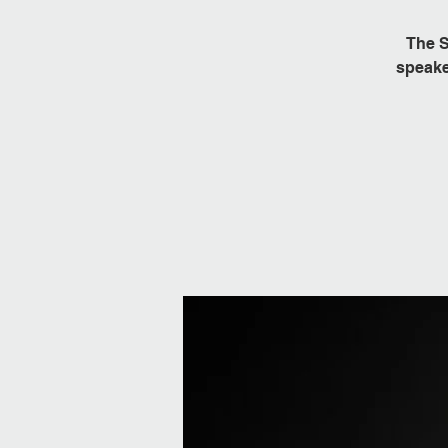
The S
speake