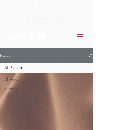
News
All Posts
All Posts
Burnout