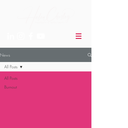
News
All Posts
All Posts
Burnout