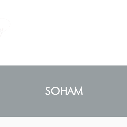
How I Help
Empowering Women
SOHAM