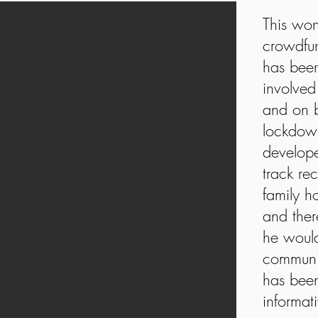
This won
crowdfu
has been
involved
and on b
lockdown
develope
track re
family 
and ther
he would
communi
has been
informat