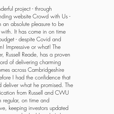
derful project - through
nding website Crowd with Us -
 an absolute pleasure to be
 with. It has come in on time
udget - despite Covid and
! Impressive or what! The
r, Russell Reade, has a proven
cord of delivering charming
homes across Cambridgeshire
efore I had the confidence that
 deliver what he promised. The
cation from Russell and CWU
 regular, on time and
ive, keeping investors updated