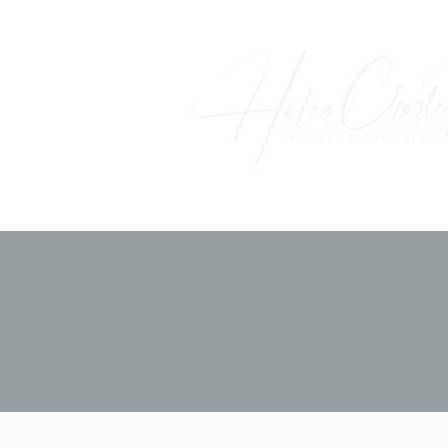
Home
About