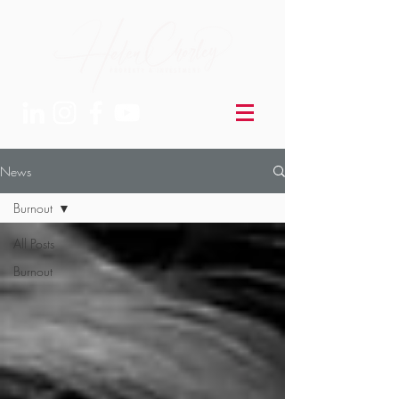
News
Burnout
All Posts
Burnout