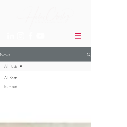
News
All Posts
All Posts
Burnout