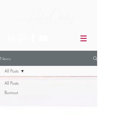
News
All Posts
All Posts
Burnout