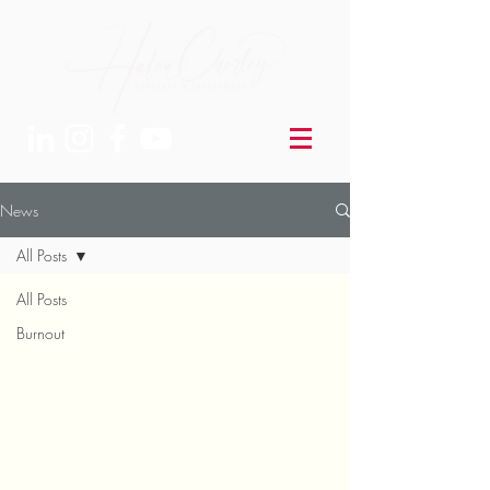
News
All Posts
All Posts
Burnout