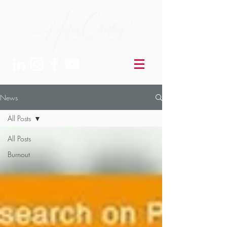
News
All Posts
All Posts
Burnout