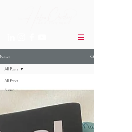
News
All Posts
All Posts
Burnout