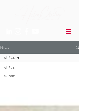
News
All Posts
All Posts
Burnout