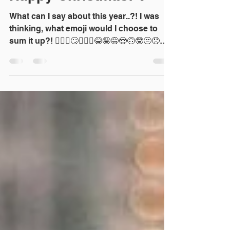
Dec 30, 2021
1 min read
Happy Christmas! 🥂
What can I say about this year..?! I was
thinking, what emoji would I choose to
sum it up?! 🤦🏼‍♀️🙄🤷🏼‍♀️😂🤪😅😍🙃🤓😒😞😩
🤯🤗🤔...