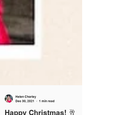
Helen Chorley