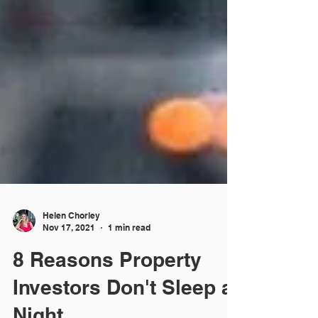
Helen Chorley