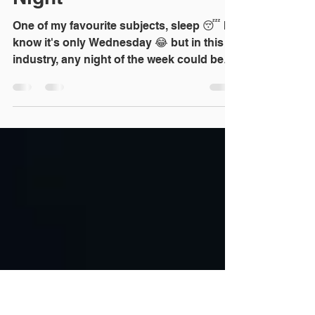
Nov 17, 2021
1 min read
8 Reasons Property
Investors Don't Sleep at
Night
One of my favourite subjects, sleep 😴 I
know it's only Wednesday 😂 but in this
industry, any night of the week could be
sleepless. [My...