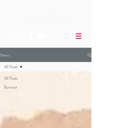
News
All Posts
All Posts
Burnout