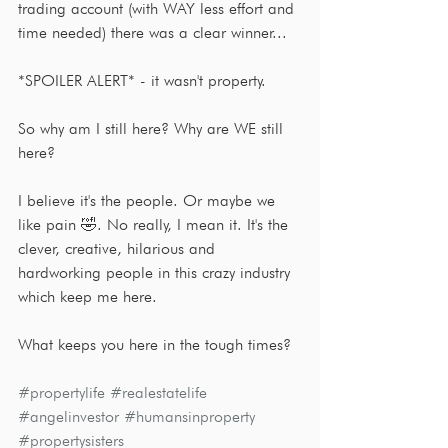
trading account (with WAY less effort and 
time needed) there was a clear winner...
*SPOILER ALERT* - it wasn't property.
So why am I still here? Why are WE still 
here?
I believe it's the people. Or maybe we 
like pain 🤣. No really, I mean it. It's the 
clever, creative, hilarious and 
hardworking people in this crazy industry 
which keep me here. 
What keeps you here in the tough times?
#propertylife
#realestatelife
#angelinvestor
#humansinproperty
#propertysisters