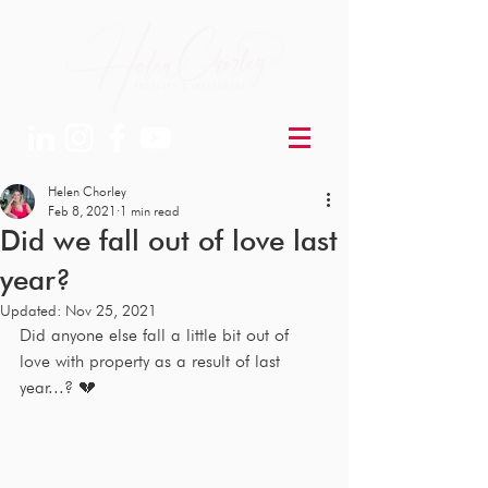
Helen Chorley
Feb 8, 2021
1 min read
Did we fall out of love last
year?
Updated:
Nov 25, 2021
Did anyone else fall a little bit out of 
love with property as a result of last 
year...? 💔