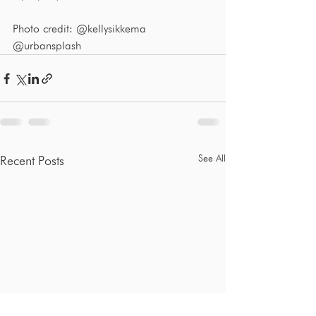
Photo credit: @kellysikkema 
@urbansplash
See All
Recent Posts