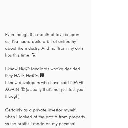
Even though the month of love is upon 
us, I've heard quite a bit of antipathy 
about the industry. And not from my own 
lips this time! 🤣
I know HMO landlords who've decided 
they HATE HMOs 🏢
I know developers who have said NEVER 
AGAIN 🏗(actually that's not just last year 
though)
Certainly as a private investor myself, 
when I looked at the profits from property 
vs the profits I made on my personal 