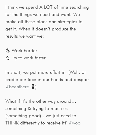
I think we spend A LOT of time searching 
for the things we need and want. We 
make all these plans and strategies to 
get it. When it doesn’t produce the 
results we want we:
💪 Work harder
💪 Try to work faster
In short, we put more effort in. (Well, or 
cradle our face in our hands and despair 
#beenthere
 🤪)
What if it’s the other way around…
something IS trying to reach us 
(something good)…we just need to 
THINK differently to receive it? 
#woo