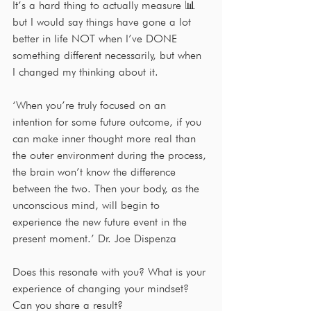
It’s a hard thing to actually measure 📊 
but I would say things have gone a lot 
better in life NOT when I’ve DONE 
something different necessarily, but when 
I changed my thinking about it.
‘When you’re truly focused on an 
intention for some future outcome, if you 
can make inner thought more real than 
the outer environment during the process, 
the brain won’t know the difference 
between the two. Then your body, as the 
unconscious mind, will begin to 
experience the new future event in the 
present moment.’ Dr. Joe Dispenza 
Does this resonate with you? What is your 
experience of changing your mindset? 
Can you share a result?