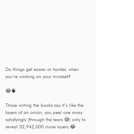
Do things get easier or harder, when 
you’re working on your mindset?
😂🧠
Those writing the books say it’s like the 
layers of an onion, you peel one away 
satisfyingly (through the tears 😅) only to 
reveal 32,942,000 more layers 😂