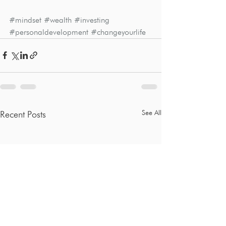
#mindset
#wealth
#investing
#personaldevelopment
#changeyourlife
See All
Recent Posts