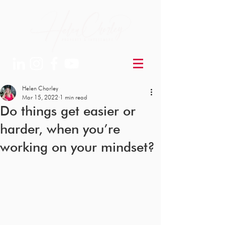
Helen Chorley
Mar 15, 2022
1 min read
Do things get easier or
harder, when you’re
working on your mindset?