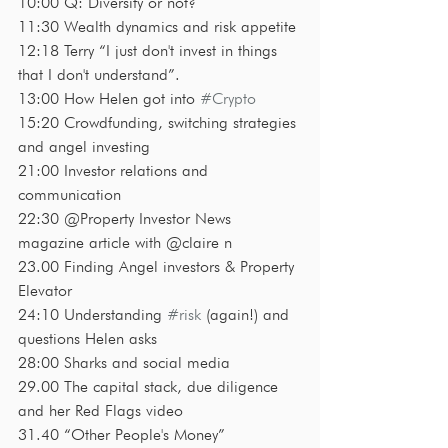
10:00 Q: Diversify or not?
11:30 Wealth dynamics and risk appetite
12:18 Terry “I just don't invest in things 
that I don't understand”. 
13:00 How Helen got into 
#Crypto
15:20 Crowdfunding, switching strategies 
and angel investing
21:00 Investor relations and 
communication 
22:30 @Property Investor News 
magazine article with @claire n
23.00 Finding Angel investors & Property 
Elevator 
24:10 Understanding 
#risk
 (again!) and 
questions Helen asks
28:00 Sharks and social media 
29.00 The capital stack, due diligence 
and her Red Flags video
31.40 “Other People's Money”