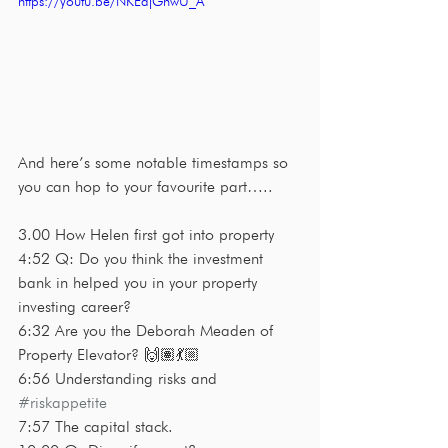
https://youtu.be/NKEajGnwU_A
And here’s some notable timestamps so 
you can hop to your favourite part…..
3.00 How Helen first got into property
4:52 Q: Do you think the investment 
bank in helped you in your property 
investing career?
6:32 Are you the Deborah Meaden of 
Property Elevator? 🙌🏽💃🏼
6:56 Understanding risks and 
#riskappetite
7:57 The capital stack. 