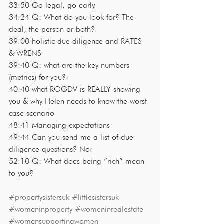
33:50 Go legal, go early.
34.24 Q: What do you look for? The 
deal, the person or both?
39.00 holistic due diligence and RATES 
& WRENS
39:40 Q: what are the key numbers 
(metrics) for you?
40.40 what ROGDV is REALLY showing 
you & why Helen needs to know the worst 
case scenario 
48:41 Managing expectations
49:44 Can you send me a list of due 
diligence questions? No!
52:10 Q: What does being “rich” mean 
to you?
#propertysistersuk
#littlesistersuk
#womeninproperty
#womeninrealestate
#womensupportingwomen