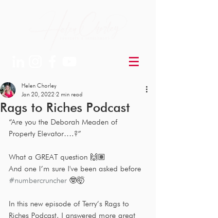
Helen Chorley
Jan 20, 2022
2 min read
Rags to Riches Podcast
“Are you the Deborah Meaden of 
Property Elevator….?”
What a GREAT question 🙌🏽
And one I’m sure I've been asked before 
#numbercruncher
 🤓🤯
In this new episode of Terry‘s Rags to 
Riches Podcast, I answered more great 