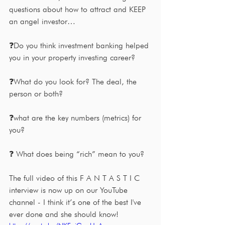
questions about how to attract and KEEP 
an angel investor…
❓Do you think investment banking helped 
you in your property investing career?
❓What do you look for? The deal, the 
person or both?
❓what are the key numbers (metrics) for 
you?
❓ What does being “rich” mean to you?
The full video of this F A N T A S T I C 
interview is now up on our YouTube 
channel - I think it’s one of the best I've 
ever done and she should know!