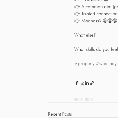
👉 A common aim (g
👉 Trusted connection
👉 Madness? 🤪🤪🤪
What else?
What skills do you feel
#property
#wealthdy
Recent Posts