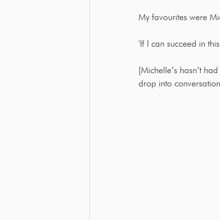
My favourites were M
'If I can succeed in th
[Michelle’s hasn’t had t
drop into conversation