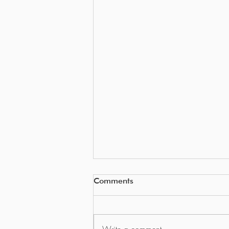
Comments