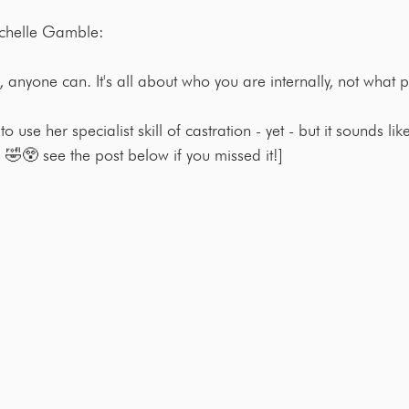
ichelle Gamble:
is, anyone can. It's all about who you are internally, not what p
o use her specialist skill of castration - yet - but it sounds li
 🤣😲 see the post below if you missed it!]