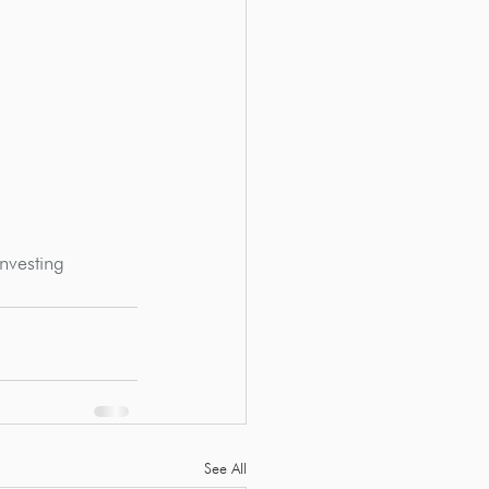
nvesting
See All