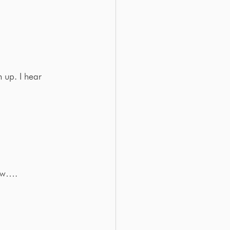
 up. I hear 
low….