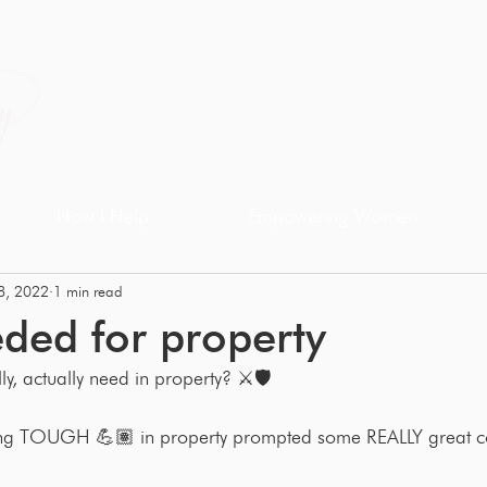
How I Help
Empowering Women
8, 2022
1 min read
eded for property
ly, actually need in property? ⚔️🛡
ing TOUGH 💪🏽 in property prompted some REALLY great c