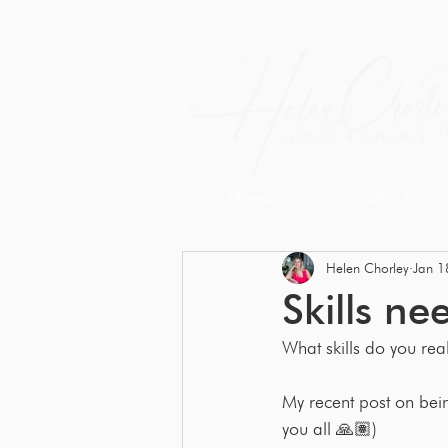
Home
About
Helen Chorley
Jan 1
Skills ne
What skills do you real
My recent post on be
you all 🙏🏽) 