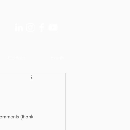
Contact
Events
omments (thank 