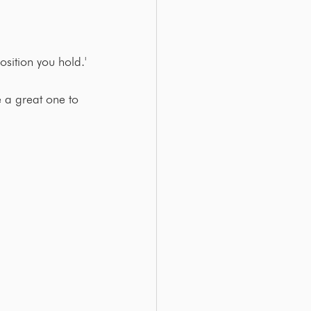
osition you hold.'
ke a great one to 