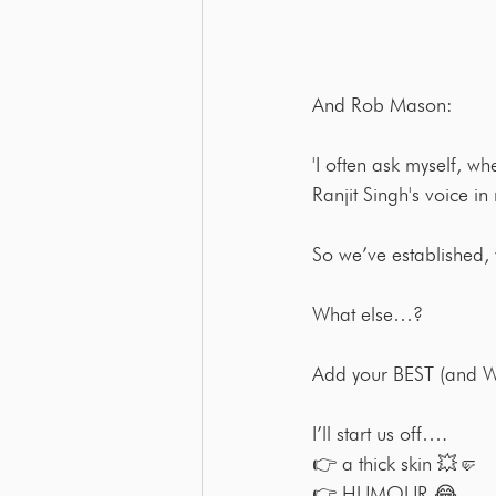
And Rob Mason:
'I often ask myself, w
Ranjit Singh's voice in
So we’ve established,
What else…?
Add your BEST (and WO
I’ll start us off….
👉 a thick skin 💥🤛
👉 HUMOUR 😂