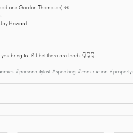
ood one Gordon Thompson) 👀
s
 Jay Howard
 you bring to it? I bet there are loads 👇👇👇
namics
#personalitytest
#speaking
#construction
#propertyi