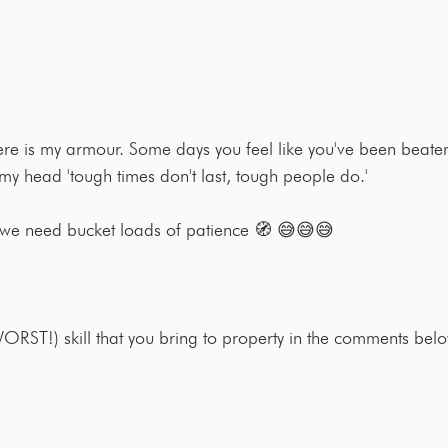
here is my armour. Some days you feel like you've been beaten
 my head 'tough times don't last, tough people do.'
 we need bucket loads of patience 🧭 😅😅😅
RST!) skill that you bring to property in the comments be