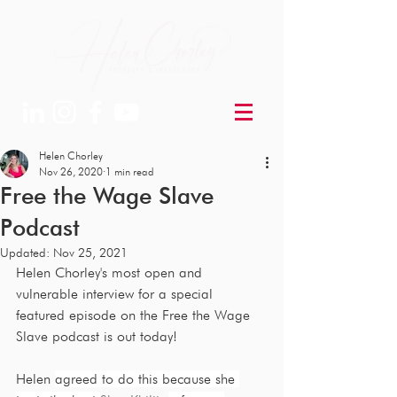
Helen Chorley
Nov 26, 2020
1 min read
Free the Wage Slave
Podcast
Updated:
Nov 25, 2021
Helen Chorley's most open and 
vulnerable interview for a special 
featured episode on the Free the Wage 
Slave podcast is out today!
Helen 
agreed to do this because she 