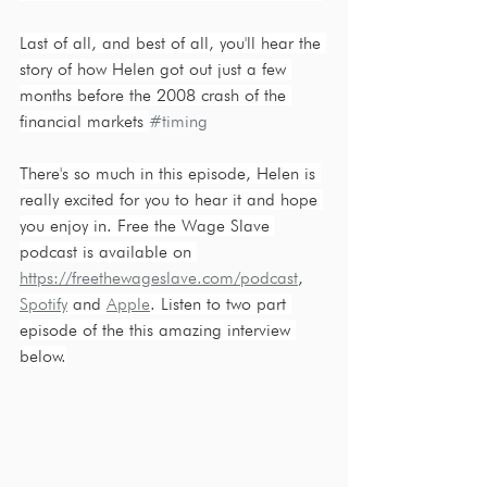
Last of all, and best of all, you'll hear the 
story of how Helen got out just a few 
months before the 2008 crash of the 
financial markets 
#timing
There's so much in this episode, Helen is 
really excited for you to hear it and hope 
you enjoy in. Free the Wage Slave 
podcast is available on 
https://freethewageslave.com/podcast
, 
Spotify
 and 
Apple
. Listen to two part 
episode of the this amazing interview 
below.