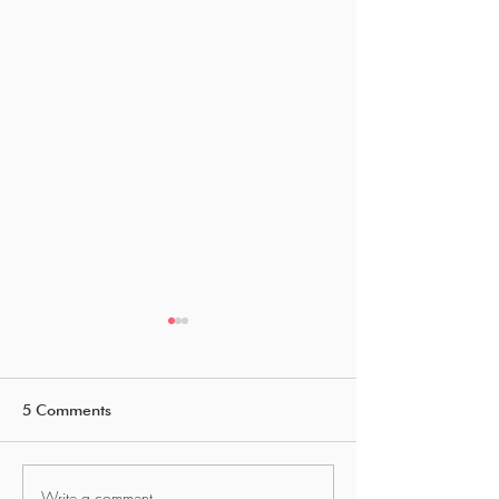
5 Comments
Write a comment...