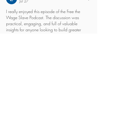
Jul 27
I really enjoyed this episode of the Free the 
Wage Slave Podcast. The discussion was 
practical, engaging, and full of valuable 
insights for anyone looking to build greater 
financial freedom and rethink traditional career 
paths. It's always refreshing to hear real 
experiences instead of generic advice. For 
businesses trying to strengthen their online 
presence while pursuing sustainable growth, 
partnering with a 
digital marketing agency 
dublin
 can also make a significant difference. 
Thanks for sharing such thought-provoking 
content, and I look forward…
Show More
Like
Reply
eskill 306
Jul 17