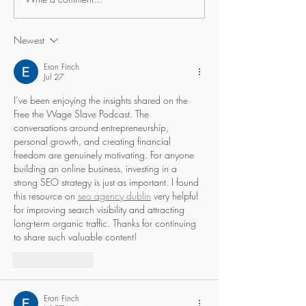
When are we ready to
How far would y
apply for something…?
self-developme
Newest
Eron Finch
Jul 27
I’ve been enjoying the insights shared on the 
Free the Wage Slave Podcast. The 
conversations around entrepreneurship, 
personal growth, and creating financial 
freedom are genuinely motivating. For anyone 
building an online business, investing in a 
strong SEO strategy is just as important. I found 
this resource on 
seo agency dublin
 very helpful 
for improving search visibility and attracting 
long-term organic traffic. Thanks for continuing 
to share such valuable content!
Like
Reply
Eron Finch