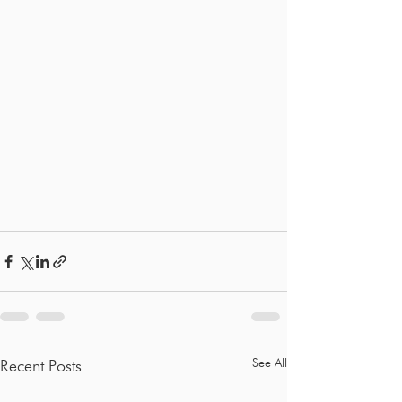
See All
Recent Posts