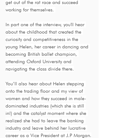
get out of the rat race and succeed 
working for themselves. 
In part one of the interview, you'll hear 
about the childhood that created the 
curiosity and competitiveness in the 
young Helen, her career in dancing and 
becoming British ballet champion, 
attending Oxford University and 
navigating the class divide there.
You’ll also hear about Helen stepping 
onto the trading floor and my view of 
women and how they succeed in male-
dominated industries (which she is still 
in!) and the catalyst moment where she 
realized she had to leave the banking 
industry and leave behind her lucrative 
career as a Vice President at J.P Morgan.