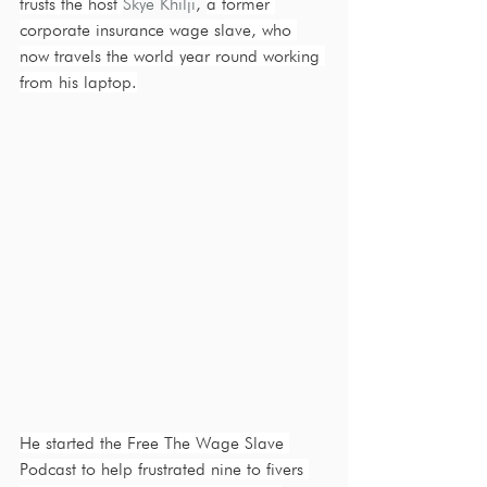
trusts the host 
Skye Khilji
, 
a former 
corporate insurance wage slave, who 
now travels the world year round working 
from his laptop.
He started the Free The Wage Slave 
Podcast to help frustrated nine to fivers 